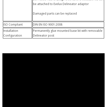
be attached to Evelux Delineator adaptor
Damaged parts can be replaced
ISO Compliant
DIN EN ISO 9001:2008
Installation
Permanently glue mounted base kit with removable
Configuration
Delineator post