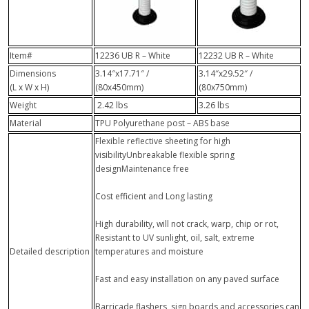
Item#
12236 UB R – White
12232 UB R – White
Dimensions
3.14″x17.71″ /
3.14″x29.52″ /
(L x W x H)
(80x450mm)
(80x750mm)
Weight
2.42 lbs
3.26 lbs
Material
TPU Polyurethane post – ABS base
Flexible reflective sheeting for high
visibilityUnbreakable flexible spring
designMaintenance free
Cost efficient and Long lasting
High durability, will not crack, warp, chip or rot,
Resistant to UV sunlight, oil, salt, extreme
Detailed description
temperatures and moisture
Fast and easy installation on any paved surface
Barricade flashers, sign boards and accessories can