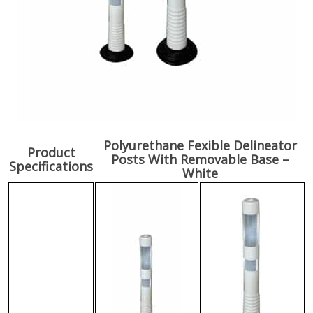
Polyurethane Fexible Delineator
Product
Posts With Removable Base –
Specifications
White