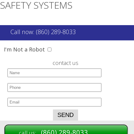
SAFETY SYSTEMS
Call now: (860) 289-8033
I'm Not a Robot
contact us
(860) 289-8033
call us: