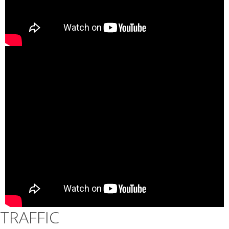
TRAFFIC