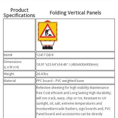
Product
Folding Vertical Panels
Specifications
Item#
12417 DB R
Dimensions
18.91″x23.64″x34.46″ / (480x600x900mm)
(L x W x H)
Weight
26.4 lbs
Material
PPC board – PVC weighted base
Reflective sheeting for high visibility Maintenance
free Cost efficient and Long lasting High durability,
will not crack, warp, chip or rot, Resistant to UV
sunlight, oil, salt, extreme temperatures and
moistureBarricade flashers, sign boards and, PVC
Panel board and accessories can be directly