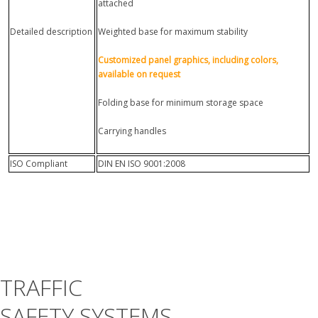
attached
Detailed description
Weighted base for maximum stability
Customized panel graphics, including colors,
available on request
Folding base for minimum storage space
Carrying handles
ISO Compliant
DIN EN ISO 9001:2008
TRAFFIC
SAFETY SYSTEMS