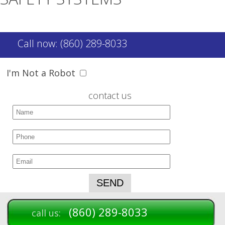
Call now: (860) 289-8033
I'm Not a Robot
contact us
(860) 289-8033
call us: