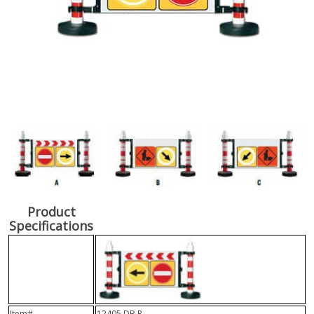
Product
Specifications
Item#
12405 DB R