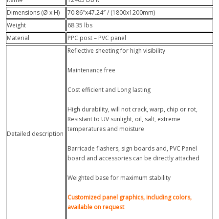
Dimensions (Ø x H)
70.86″x47.24″ / (1800x1200mm)
Weight
68.35 lbs
Material
PPC post – PVC panel
Reflective sheeting for high visibility
Maintenance free
Cost efficient and Long lasting
High durability, will not crack, warp, chip or rot,
Resistant to UV sunlight, oil, salt, extreme
temperatures and moisture
Detailed description
Barricade flashers, sign boards and, PVC Panel
board and accessories can be directly attached
Weighted base for maximum stability
Customized panel graphics, including colors,
available on request