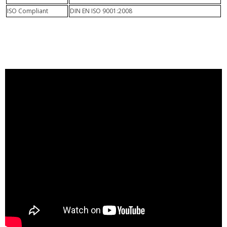
ISO Compliant
DIN EN ISO 9001:2008