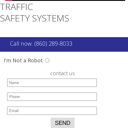
TRAFFIC
SAFETY SYSTEMS
Call now: (860) 289-8033
I'm Not a Robot
contact us