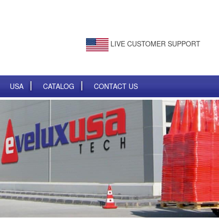
LIVE CUSTOMER SUPPORT
USA
CATALOG
CONTACT US