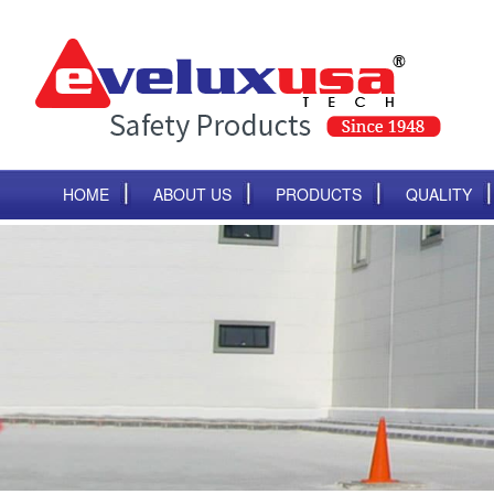
HOME
ABOUT US
PRODUCTS
QUALITY