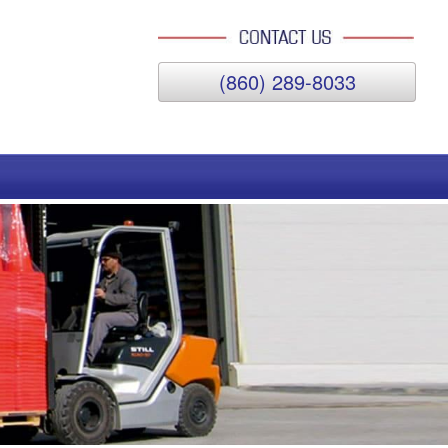
(860) 289-8033