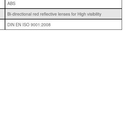
ABS
Bi-directional red reflective lenses for High visibility
DIN EN ISO 9001:2008