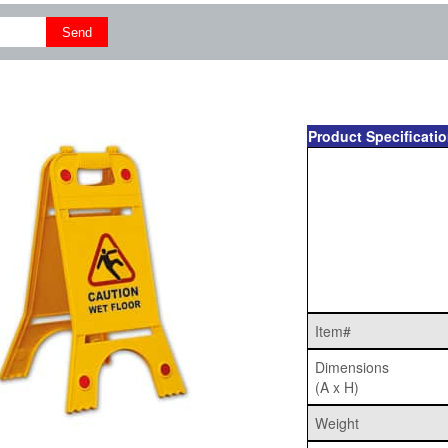
Product Specificati
Item#
Dimensions
(A x H)
Weight