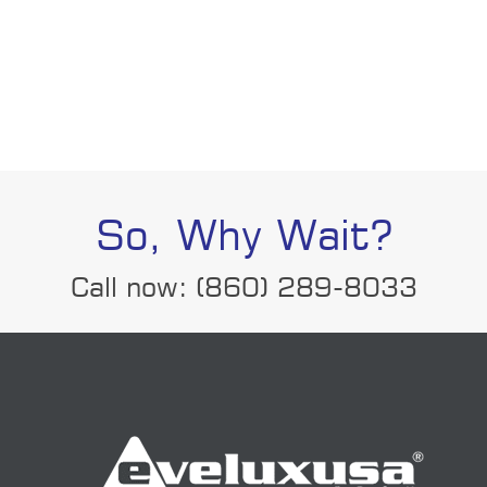
So, Why Wait?
Call now: (860) 289-8033