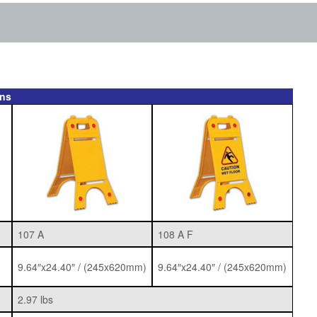
ons
107 A
108 A F
9.64″x24.40″ / (245x620mm)
9.64″x24.40″ / (245x620mm)
2.97 lbs