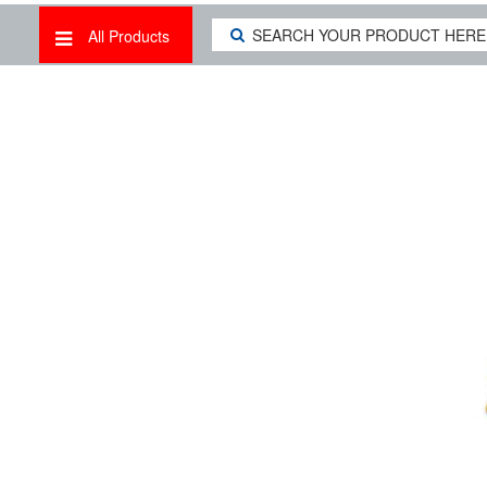
All Products