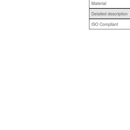
Material
Detailed description
ISO Compliant